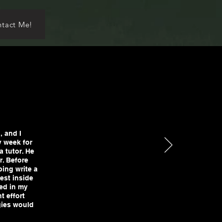
tact Me!
, and I
y week for
a tutor. He
r. Before
ping write a
est inside
ted in my
t effort
gies would