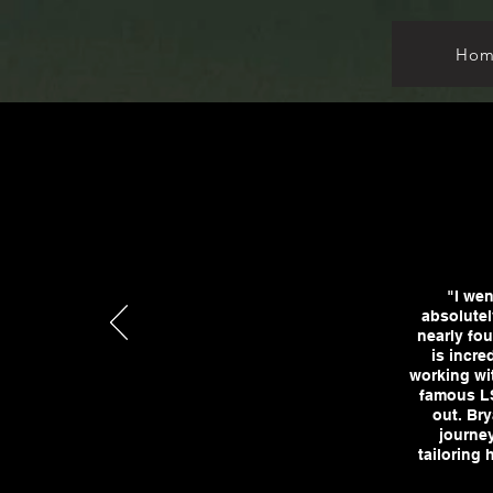
Hom
"I wen
absolutel
nearly fou
is incre
working wit
famous LS
out. Bry
journey
tailoring