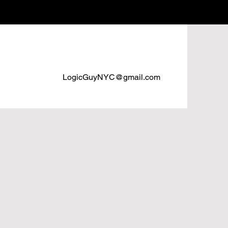
LogicGuyNYC@gmail.com