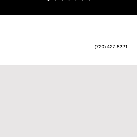
(720) 427-8221