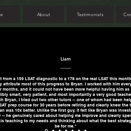
e
About
Testimonials
Con
Liam
t from a 159 LSAT diagnostic to a 178 on the real LSAT this month
y attribute most of this progress to Bryan. I worked with him ever
r months, and it could not have been more helpful having him as 
dibly smart, very patient, and most importantly a very good teache
h Bryan, I tried out two other tutors -- one of whom had been hel
AT prep course for 30 years before retiring and clearly knew the t
an was 10x better. Unlike the first guy, it felt like Bryan was inves
 -- he genuinely cared about helping me improve and clearly spen
 his teaching to my needs and thinking about what the best strate
be for me."