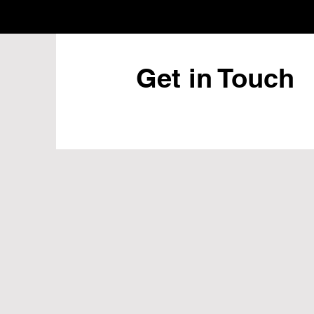
Get in Touch