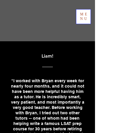
ME
NU
Liam!
"I worked with Bryan every week for
nearly four months, and it could not
have been more helpful having him
as a tutor. He is incredibly smart,
very patient, and most importantly a
very good teacher. Before working
with Bryan, I tried out two other
tutors -- one of whom had been
helping write a famous LSAT prep
course for 30 years before retiring