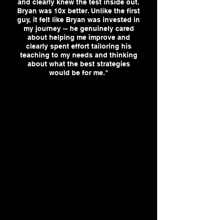
and clearly knew the test inside out.
Bryan was 10x better. Unlike the first
guy, it felt like Bryan was invested in
my journey -- he genuinely cared
about helping me improve and
clearly spent effort tailoring his
teaching to my needs and thinking
about what the best strategies
would be for me."